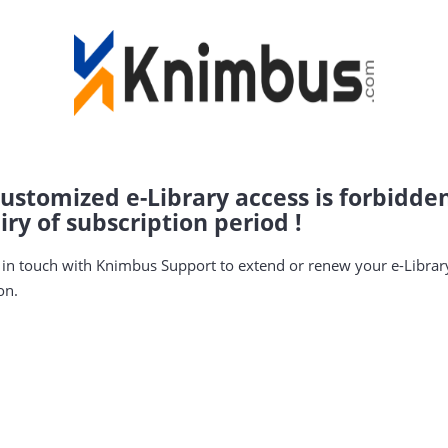
ustomized e-Library access is forbidde
iry of subscription period !
 in touch with Knimbus Support to extend or renew your e-Librar
on.