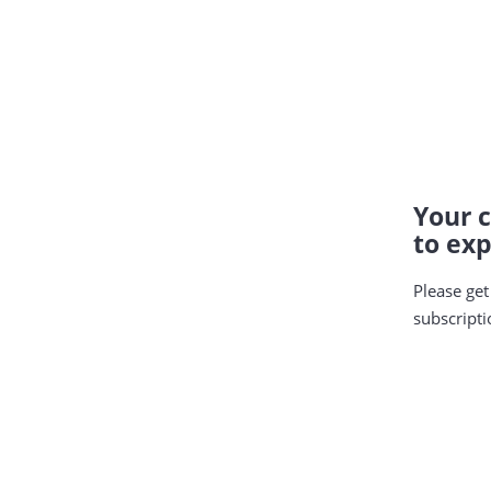
Your c
to exp
Please get
subscripti