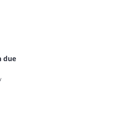
n due
y